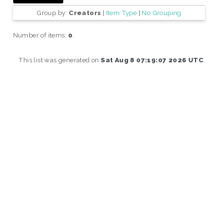
Group by:
Creators
|
Item Type
|
No Grouping
Number of items:
0
.
This list was generated on
Sat Aug 8 07:19:07 2026 UTC
.