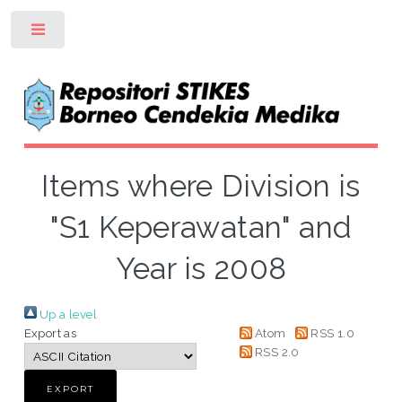
Toggle
Items where Division is
"S1 Keperawatan" and
Year is 2008
Up a level
Export as
Atom
RSS 1.0
RSS 2.0