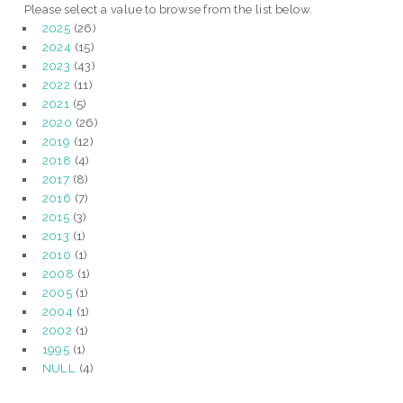
Please select a value to browse from the list below.
2025
(26)
2024
(15)
2023
(43)
2022
(11)
2021
(5)
2020
(26)
2019
(12)
2018
(4)
2017
(8)
2016
(7)
2015
(3)
2013
(1)
2010
(1)
2008
(1)
2005
(1)
2004
(1)
2002
(1)
1995
(1)
NULL
(4)