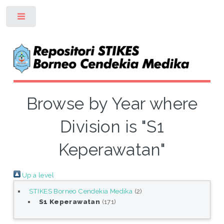
Toggle
Browse by Year where
Division is "S1
Keperawatan"
Up a level
STIKES Borneo Cendekia Medika
(2)
S1 Keperawatan
(171)