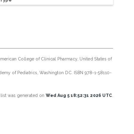
merican College of Clinical Pharmacy, United States of
emy of Pediatrics, Washington DC. ISBN 978-1-58110-
 list was generated on
Wed Aug 5 18:52:31 2026 UTC
.