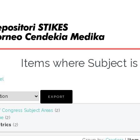
Items where Subject is 
el
f Congress Subject Areas
(2)
ne
(2)
trics
(2)
Group by:
Creators
|
Item