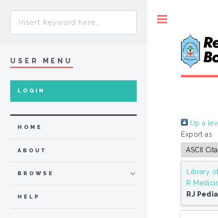
Toggle
USER MENU
LOGIN
Up a lev
HOME
Export as
ABOUT
Library o
BROWSE
R Medici
RJ Pedia
HELP