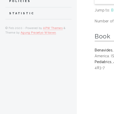
POLICIES
Jump to:
B
STATISTIC
Number of i
© Feb 2020 - Powered by
APW Themes
&
Theme by
Agung Prasetyo Wibowo
.
Book
Benavides,
America. 
Pediatrics
483-7