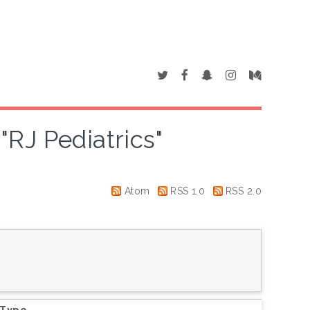
"RJ Pediatrics"
Atom
RSS 1.0
RSS 2.0
 Type