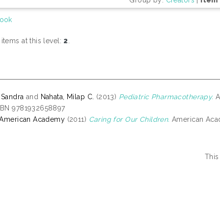
ook
tems at this level:
2
.
 Sandra
and
Nahata, Milap C.
(2013)
Pediatric Pharmacotherapy.
A
ISBN 9781932658897
, American Academy
(2011)
Caring for Our Children.
American Acad
This