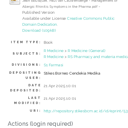
Jean Bousquet, Paul van Cauwenberge - Management of
-
Allergic Rhinitis Symptoms in the Pharma.pdf
Published Version
Available under License
Creative Commons Public
Domain Dedication
.
Download (109kB)
Book
ITEM TYPE:
R Medicine
>
R Medicine (General)
SUBJECTS:
R Medicine
>
RS Pharmacy and materia medic
S1 Farmasi
DIVISIONS:
DEPOSITING
Stikes Borneo Cendekia Medika
USER:
DATE
21 Apr 2025 10:01
DEPOSITED:
LAST
21 Apr 2025 10:01
MODIFIED:
http://repository.stikesbcm.ac.id/id/eprint/5
URI:
Actions (login required)