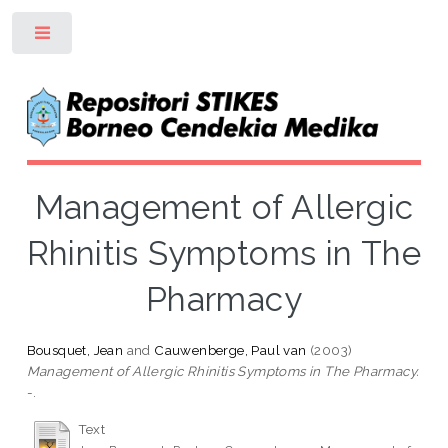
Toggle
Management of Allergic
Rhinitis Symptoms in The
Pharmacy
Bousquet, Jean
and
Cauwenberge, Paul van
(2003)
Management of Allergic Rhinitis Symptoms in The Pharmacy.
-.
Text