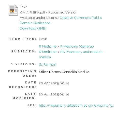
Text
- Published Version
KIMIA FISIKA.pdf
Available under License
Creative Commons Public
Domain Dedication
.
Download (3MB)
Book
ITEM TYPE:
R Medicine
>
R Medicine (General)
R Medicine
>
RS Pharmacy and materia
SUBJECTS:
medica
S1 Farmasi
DIVISIONS:
DEPOSITING
Stikes Borneo Cendekia Medika
USER:
DATE
20 Apr 2025 06:14
DEPOSITED:
LAST
20 Apr 2025 06:14
MODIFIED:
http://repository.stikesbcm.ac.id/id/eprint/51
URI: