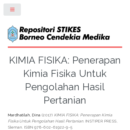
Toggle
KIMIA FISIKA: Penerapan
Kimia Fisika Untuk
Pengolahan Hasil
Pertanian
Mardhatilah, Dina
(2017)
KIMIA FISIKA: Penerapan Kimia
Fisika Untuk Pengolahan Hasil Pertanian.
INSTIPER PRESS,
Sleman. ISBN 978-602-61922-9-5