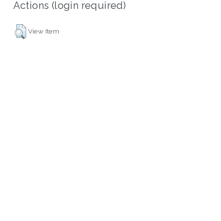
Actions (login required)
View Item