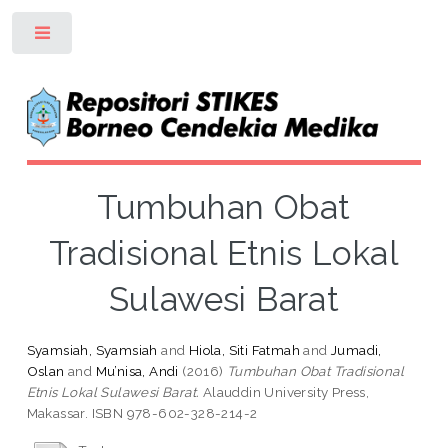
Toggle
Tumbuhan Obat
Tradisional Etnis Lokal
Sulawesi Barat
Syamsiah, Syamsiah
and
Hiola, Siti Fatmah
and
Jumadi,
Oslan
and
Mu’nisa, Andi
(2016)
Tumbuhan Obat Tradisional
Etnis Lokal Sulawesi Barat.
Alauddin University Press,
Makassar. ISBN 978-602-328-214-2