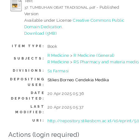
Text
- Published
37. TUMBUHAN OBAT TRADISONAL.pdf
Version
Available under License
Creative Commons Public
Domain Dedication
.
Download (5MB)
Book
ITEM TYPE:
R Medicine
>
R Medicine (General)
SUBJECTS:
R Medicine
>
RS Pharmacy and materia medic
S1 Farmasi
DIVISIONS:
DEPOSITING
Stikes Borneo Cendekia Medika
USER:
DATE
20 Apr 2025 05:36
DEPOSITED:
LAST
20 Apr 2025 05:37
MODIFIED:
http://repository.stikesbcm.ac.id/id/eprint/5
URI:
Actions (login required)