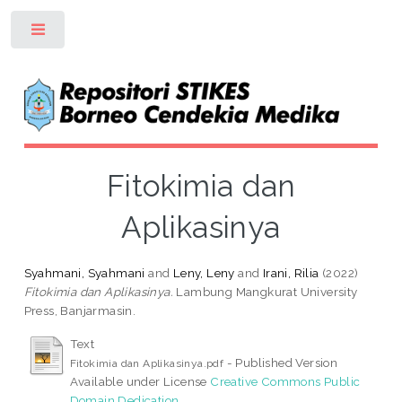
Toggle
Fitokimia dan
Aplikasinya
Syahmani, Syahmani
and
Leny, Leny
and
Irani, Rilia
(2022)
Fitokimia dan Aplikasinya.
Lambung Mangkurat University
Press, Banjarmasin.
Text
- Published Version
Fitokimia dan Aplikasinya.pdf
Available under License
Creative Commons Public
Domain Dedication
.