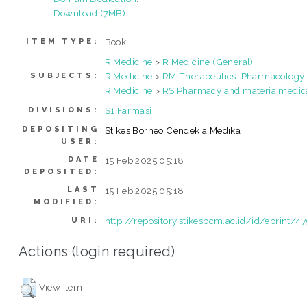
Download (7MB)
Book
ITEM TYPE:
R Medicine
>
R Medicine (General)
R Medicine
>
RM Therapeutics. Pharmacology
SUBJECTS:
R Medicine
>
RS Pharmacy and materia medic
S1 Farmasi
DIVISIONS:
DEPOSITING
Stikes Borneo Cendekia Medika
USER:
DATE
15 Feb 2025 05:18
DEPOSITED:
LAST
15 Feb 2025 05:18
MODIFIED:
http://repository.stikesbcm.ac.id/id/eprint/4
URI:
Actions (login required)
View Item