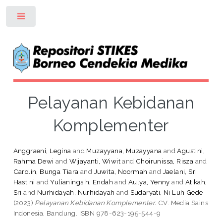
Toggle
Pelayanan Kebidanan
Komplementer
Anggraeni, Legina
and
Muzayyana, Muzayyana
and
Agustini,
Rahma Dewi
and
Wijayanti, Wiwit
and
Choirunissa, Risza
and
Carolin, Bunga Tiara
and
Juwita, Noormah
and
Jaelani, Sri
Hastini
and
Yulianingsih, Endah
and
Aulya, Yenny
and
Atikah,
Sri
and
Nurhidayah, Nurhidayah
and
Sudaryati, Ni Luh Gede
(2023)
Pelayanan Kebidanan Komplementer.
CV. Media Sains
Indonesia, Bandung. ISBN 978-623-195-544-9