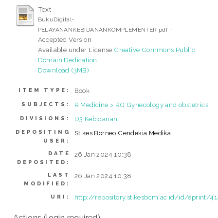
Text
BukuDigital-
-
PELAYANANKEBIDANANKOMPLEMENTER.pdf
Accepted Version
Available under License
Creative Commons Public
Domain Dedication
.
Download (3MB)
Book
ITEM TYPE:
R Medicine > RG Gynecology and obstetrics
SUBJECTS:
D3 Kebidanan
DIVISIONS:
DEPOSITING
Stikes Borneo Cendekia Medika
USER:
DATE
26 Jan 2024 10:38
DEPOSITED:
LAST
26 Jan 2024 10:38
MODIFIED:
http://repository.stikesbcm.ac.id/id/eprint/4
URI:
Actions (login required)