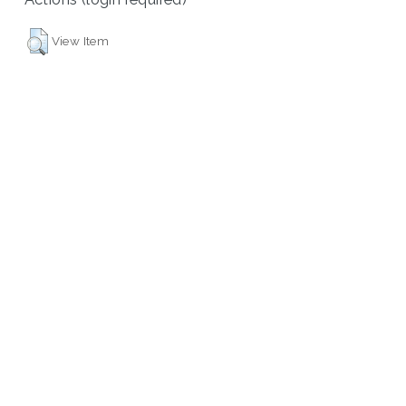
View Item