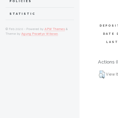
POLICIES
STATISTIC
DEPOSI
© Feb 2020 - Powered by
APW Themes
&
Theme by
Agung Prasetyo Wibowo
.
DATE 
LAST
Actions (
View I