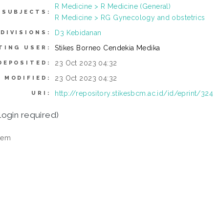
R Medicine > R Medicine (General)
SUBJECTS:
R Medicine > RG Gynecology and obstetrics
D3 Kebidanan
DIVISIONS:
Stikes Borneo Cendekia Medika
TING USER:
23 Oct 2023 04:32
DEPOSITED:
23 Oct 2023 04:32
 MODIFIED:
http://repository.stikesbcm.ac.id/id/eprint/324
URI:
login required)
tem