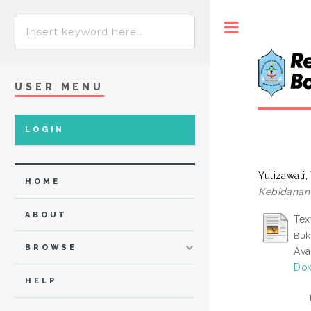
Toggle
USER MENU
LOGIN
Yulizawati,
HOME
Kebidanan
ABOUT
Tex
Buk
BROWSE
Ava
Dow
HELP