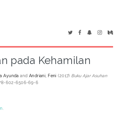
an pada Kehamilan
ina Ayunda
and
Andriani, Feni
(2017)
Buku Ajar Asuhan
978-602-6506-69-6
on
.