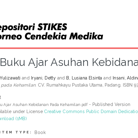
Buku Ajar Asuhan Kebidan
 Yulizawati
and
Iryani, Detty
and
B, Lusiana Elsinta
and
Insani, Ald
 pada Kehamilan.
CV. Rumahkayu Pustaka Utama, Padang. ISBN 
t
- Published Version
u Ajar Asuhan Kebidanan Pada Kehamilan.pdf
ilable under License
Creative Commons Public Domain Dedicati
nload (1MB)
Book
ITEM TYPE: